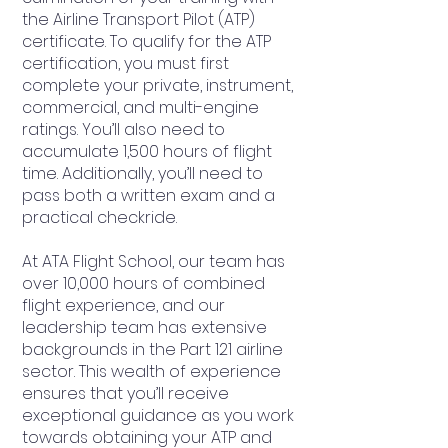
the Airline Transport Pilot (ATP)
certificate. To qualify for the ATP
certification, you must first
complete your private, instrument,
commercial, and multi-engine
ratings. You’ll also need to
accumulate 1,500 hours of flight
time. Additionally, you’ll need to
pass both a written exam and a
practical checkride.
At ATA Flight School, our team has
over 10,000 hours of combined
flight experience, and our
leadership team has extensive
backgrounds in the Part 121 airline
sector. This wealth of experience
ensures that you’ll receive
exceptional guidance as you work
towards obtaining your ATP and