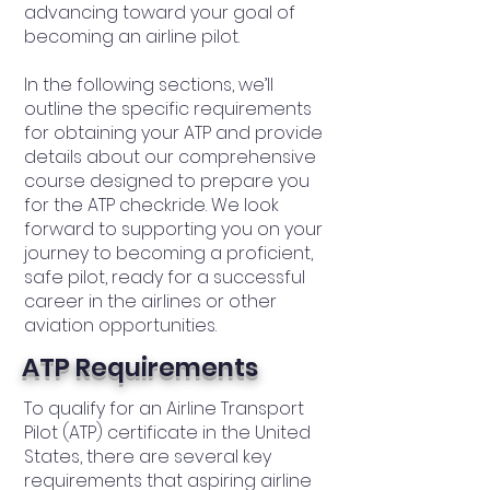
advancing toward your goal of
becoming an airline pilot.
In the following sections, we’ll
outline the specific requirements
for obtaining your ATP and provide
details about our comprehensive
course designed to prepare you
for the ATP checkride. We look
forward to supporting you on your
journey to becoming a proficient,
safe pilot, ready for a successful
career in the airlines or other
aviation opportunities.
ATP Requirements
To qualify for an Airline Transport
Pilot (ATP) certificate in the United
States, there are several key
requirements that aspiring airline