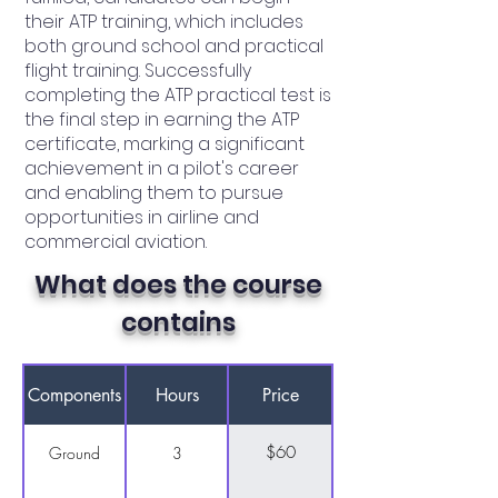
their ATP training, which includes
both ground school and practical
flight training. Successfully
completing the ATP practical test is
the final step in earning the ATP
certificate, marking a significant
achievement in a pilot's career
and enabling them to pursue
opportunities in airline and
commercial aviation.
What does the course
contains
Components
Hours
Price
$60
Ground
3