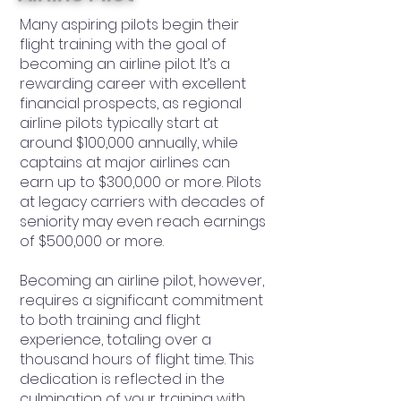
Many aspiring pilots begin their
flight training with the goal of
becoming an airline pilot. It’s a
rewarding career with excellent
financial prospects, as regional
airline pilots typically start at
around $100,000 annually, while
captains at major airlines can
earn up to $300,000 or more. Pilots
at legacy carriers with decades of
seniority may even reach earnings
of $500,000 or more.
Becoming an airline pilot, however,
requires a significant commitment
to both training and flight
experience, totaling over a
thousand hours of flight time. This
dedication is reflected in the
culmination of your training with