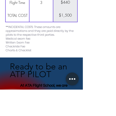
$440
Flight Time
3
$1,500
TOTAL COST
**INCIDENTAL COSTS: These amounts are
approximations and they are paid directly by the
pilots to the respective third parties.
Medical exam fee:
Written Exam Fee
Checkride Fee
Charts & Checklist
Ready to be an
ATP PILOT
At ATA Flight School, we are
committed to transforming you
into a skilled, adaptable,
proficient, and safety-conscious
pilot.