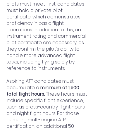
pilots must meet. First, candidates
must hold a private pilot
certificate, which demonstrates
proficiency in basic flight
operations. In addition to this, an
instrument rating and commercial
pilot certificate are necessary, as
they confirm the pilot's ability to
handle more advanced flight
tasks, including flying solely by
reference to instruments.
Aspiring ATP candidates must
accumulate a
minimum of 1,500
total flight hours.
These hours must
include specific flight experience,
such as cross-country flight hours
and night flight hours. For those
pursuing multi-engine ATP
certification, an additional 50