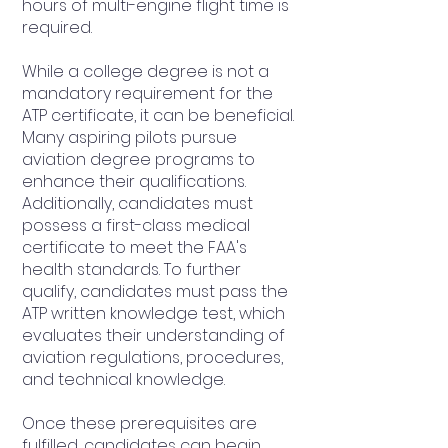
hours of multi-engine flight time is
required.
While a college degree is not a
mandatory requirement for the
ATP certificate, it can be beneficial.
Many aspiring pilots pursue
aviation degree programs to
enhance their qualifications.
Additionally, candidates must
possess a first-class medical
certificate to meet the FAA's
health standards. To further
qualify, candidates must pass the
ATP written knowledge test, which
evaluates their understanding of
aviation regulations, procedures,
and technical knowledge.
Once these prerequisites are
fulfilled, candidates can begin