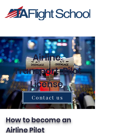
Airline
Transport Pilot
License
Contact us
How to become an
Airline Pilot