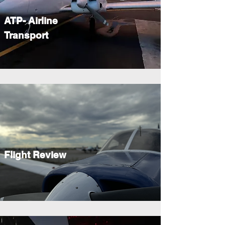
ATP- Airline
Transport
Flight Review