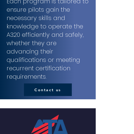
Each program is tailored to
ensure pilots gain the
necessary skills and
knowledge to operate the
A320 efficiently and safely,
whether they are
advancing their
qualifications or meeting
recurrent certification
requirements.
Contact us