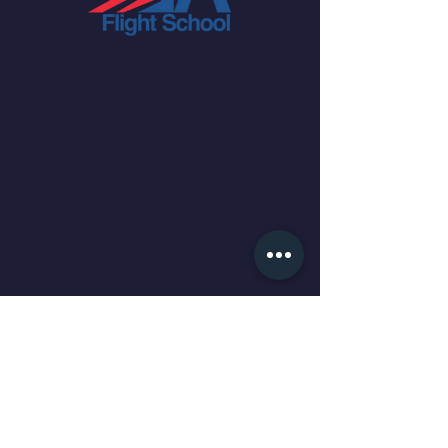
We are a flight school managed
by pilots for pilots and, our aim is
to help curate your flight training
experience as you evolve from
becoming a student pilot, to a
pilot, to an aviator.
QUICK NAVIGATION
About
Time Building
International Students
Our Services