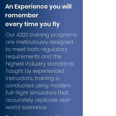
An Experience you will
remember
every time you fly
Our A320 training programs
are meticulously designed
to meet both regulatory
requirements and the
highest industry standards.
Taught by experienced
instructors, training is
conducted using modern
full-flight simulators that
accurately replicate real-
world scenarios.