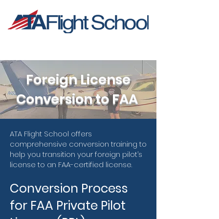
Foreign License
Conversion to FAA
ATA Flight School offers
comprehensive conversion training to
help you transition your foreign pilot’s
license to an FAA-certified license.
Conversion Process
for FAA Private Pilot