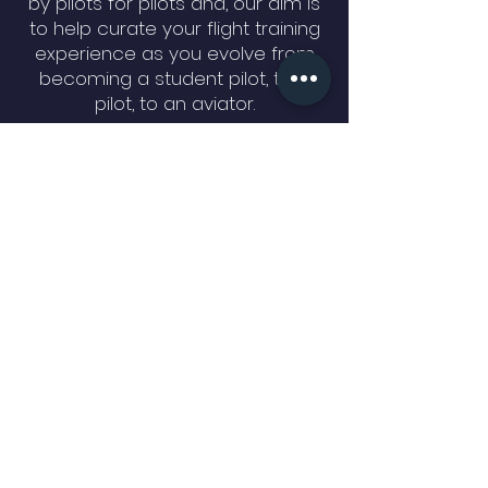
by pilots for pilots and, our aim is
to help curate your flight training
experience as you evolve from
becoming a student pilot, to a
pilot, to an aviator.
QUICK NAVIGATION
About
Time Building
International Students
Our Services
GET IN TOUCH
North Perry Airport KHWO