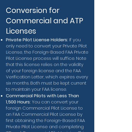
Conversion for
Commercial and ATP
Licenses
Private Pilot License Holders:
If you
only need to convert your Private Pilot
License, the Foreign-Based FAA Private
Pilot License process will suffice. Note
that this license relies on the validity
of your foreign license and the FAA
Verification Letter, which expires every
six months. Both must be kept current
to maintain your FAA license.
Commercial Pilots with Less Than
1,500 Hours:
You can convert your
foreign Commercial Pilot License to
an FAA Commercial Pilot License by
first obtaining the Foreign-Based FAA
Private Pilot License and completing