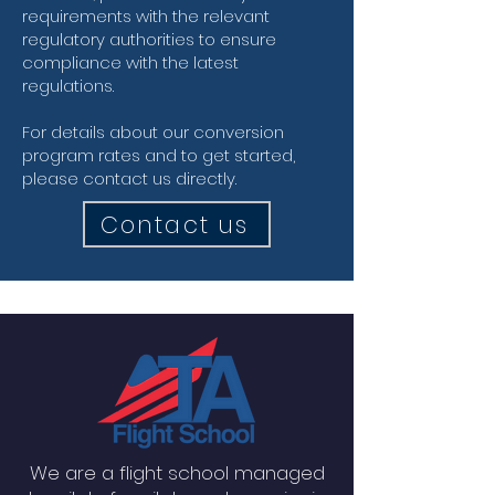
requirements with the relevant
regulatory authorities to ensure
compliance with the latest
regulations.
For details about our conversion
program rates and to get started,
please contact us directly.
Contact us
We are a flight school managed