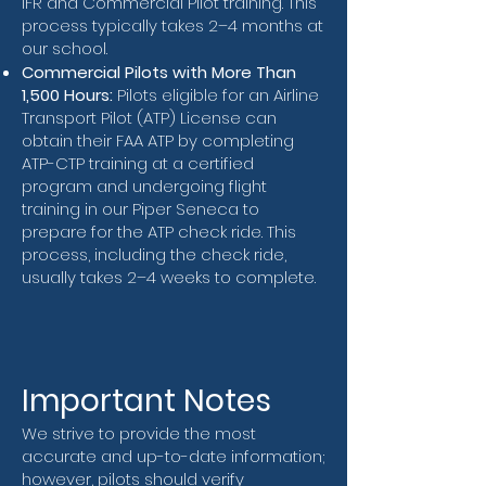
IFR and Commercial Pilot training. This
process typically takes 2–4 months at
our school.
Commercial Pilots with More Than
1,500 Hours:
Pilots eligible for an Airline
Transport Pilot (ATP) License can
obtain their FAA ATP by completing
ATP-CTP training at a certified
program and undergoing flight
training in our Piper Seneca to
prepare for the ATP check ride. This
process, including the check ride,
usually takes 2–4 weeks to complete.
Important Notes
We strive to provide the most
accurate and up-to-date information;
however, pilots should verify