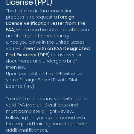
License (PPL)
The first step in the conversion
process is to request a
Foreign
License Verification Letter from the
FAA,
which can be obtained while you
are still in your home country.
Once you arrive in the United States,
you will
meet with an FAA Designated
Pilot Examiner (DPE)
to review your
documents and undergo a brief
interview.
Upon completion, the DPE will issue
you a Foreign-Based Private Pilot
License (PPL).
To maintain currency, you will need a
valid FAA Medical Certificate and
must complete a Flight Review.
Following this, you can proceed with
the required training hours to achieve
additional licenses.